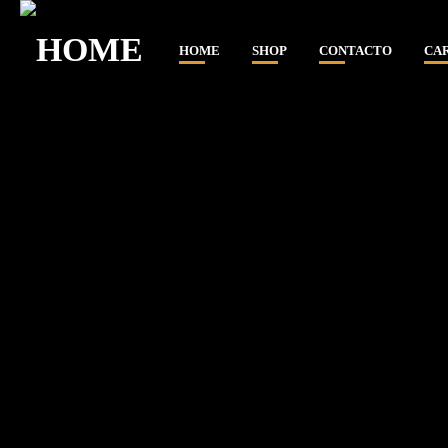
HOME
SHOP
CONTACTO
CA