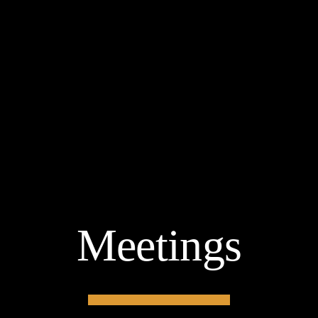
Meetings