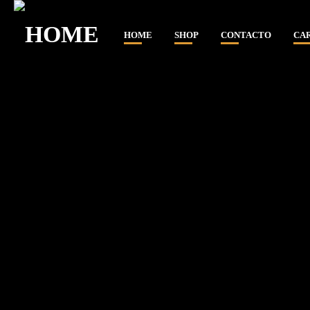
HOME
SHOP
CONTACTO
CA
CLOSE