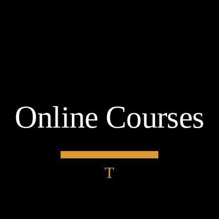
Online Courses