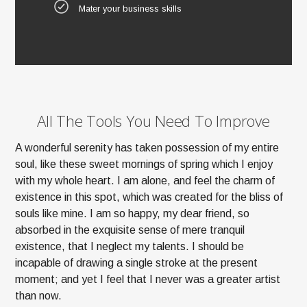
Mater your business skills
All The Tools You Need To Improve
A wonderful serenity has taken possession of my entire
soul, like these sweet mornings of spring which I enjoy
with my whole heart. I am alone, and feel the charm of
existence in this spot, which was created for the bliss of
souls like mine. I am so happy, my dear friend, so
absorbed in the exquisite sense of mere tranquil
existence, that I neglect my talents. I should be
incapable of drawing a single stroke at the present
moment; and yet I feel that I never was a greater artist
than now.