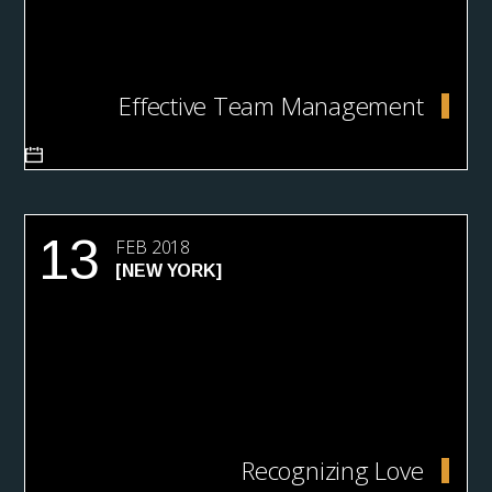
Effective Team Management
13
FEB 2018
[NEW YORK]
Recognizing Love