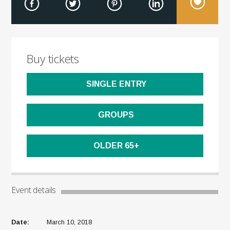
Buy tickets
SINGLE ENTRY
GROUPS
OLDER 65+
Event details
Date:
March 10, 2018