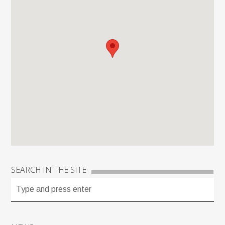
SEARCH IN THE SITE