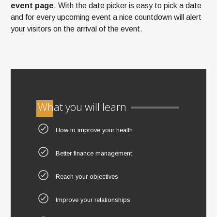
event page
. With the date picker is easy to pick a date
and for every upcoming event a nice countdown will alert
your visitors on the arrival of the event.
What you will learn
How to improve your health
Better finance management
Reach your objectives
Improve your relationships