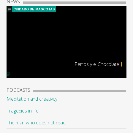
NEWS
CUIDADO DE MASCOTAS
Perros y el Chocolate
PODCASTS
Meditation and creativity
Tragedies in life
The man who does not read.