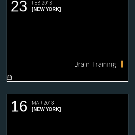
23
FEB 2018
[NEW YORK]
Brain Training
16
MAR 2018
[NEW YORK]