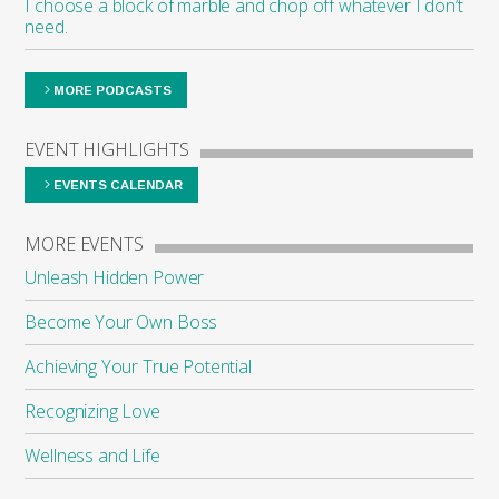
I choose a block of marble and chop off whatever I don’t
need.
MORE PODCASTS
EVENT HIGHLIGHTS
EVENTS CALENDAR
MORE EVENTS
Unleash Hidden Power
Become Your Own Boss
Achieving Your True Potential
Recognizing Love
Wellness and Life