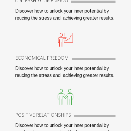
UNLEASH YOUR ENERGY
Discover how to unlock your inner potential by
reucing the stress and achieving greater results.
ECONOMICAL FREEDOM
Discover how to unlock your inner potential by
reucing the stress and achieving greater results.
POSITIVE RELATIONSHIPS
Discover how to unlock your inner potential by