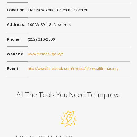
Location:
TKP New York Conference Center
Address:
109 W 39th St New York
Phone:
(212) 216-2000
Website:
www.themes2go.xyz
Event:
http://www.facebook.com/events/life-wealth-mastery
All The Tools You Need To Improve