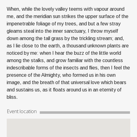
When, while the lovely valley teems with vapour around
me, and the meridian sun strikes the upper surface of the
impenetrable foliage of my trees, and but a few stray
gleams steal into the inner sanctuary, I throw myself
down among the tall grass by the trickling stream; and,
as I lie close to the earth, a thousand unknown plants are
noticed by me: when I hear the buzz of the little world
among the stalks, and grow familiar with the countless
indescribable forms of the insects and flies, then I feel the
presence of the Almighty, who formed us in his own
image, and the breath of that universal love which bears
and sustains us, as it floats around us in an eternity of
bliss.
Event location