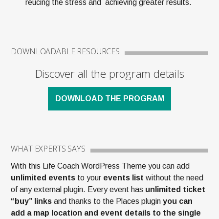
reucing the stress and achieving greater results.
DOWNLOADABLE RESOURCES
Discover all the program details
DOWNLOAD THE PROGRAM
WHAT EXPERTS SAYS
With this Life Coach WordPress Theme you can add
unlimited events
to your
events list
without the need
of any external plugin. Every event has
unlimited ticket
“buy” links
and thanks to the Places plugin
you can
add a map location and event details to the single