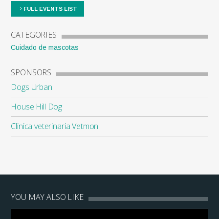
FULL EVENTS LIST
CATEGORIES
Cuidado de mascotas
SPONSORS
Dogs Urban
House Hill Dog
Clinica veterinaria Vetmon
YOU MAY ALSO LIKE