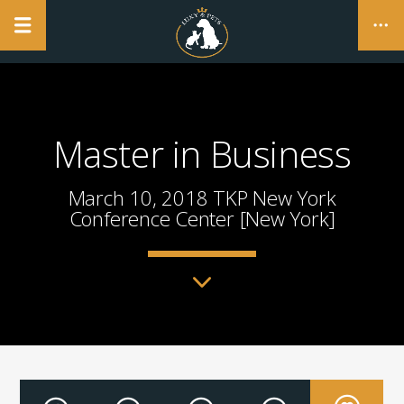
NO PRODUCTS IN THE CART.
Master in Business
CLOSE
March 10, 2018 TKP New York
Conference Center [New York]