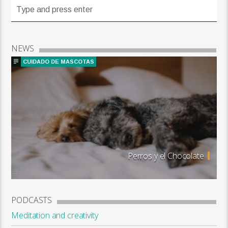
NEWS
CUIDADO DE MASCOTAS
Perros y el Chocolate
PODCASTS
Meditation and creativity