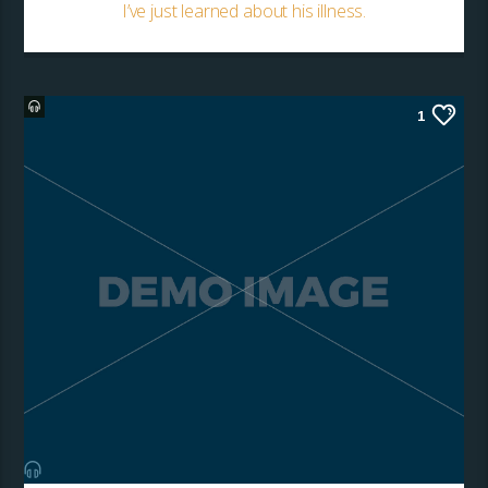
I’ve just learned about his illness.
1