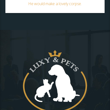
He would make a lovely corpse.