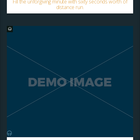
Fill the unforgiving minute with sixty seconds worth of
distance run.