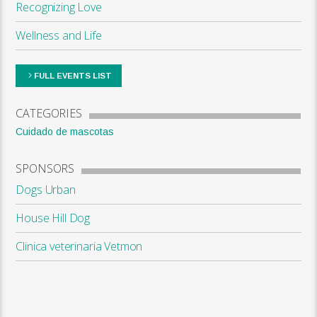
Recognizing Love
Wellness and Life
FULL EVENTS LIST
CATEGORIES
Cuidado de mascotas
SPONSORS
Dogs Urban
House Hill Dog
Clinica veterinaria Vetmon