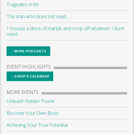
Tragedies in life
The man who does not read.
I choose a block of marble and chop off whatever I don’t
need.
MORE PODCASTS
EVENT HIGHLIGHTS
EVENTS CALENDAR
MORE EVENTS
Unleash Hidden Power
Become Your Own Boss
Achieving Your True Potential