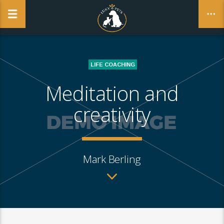
NO PRODUCTS IN THE CART.
LIFE COACHING
CLOSE
Meditation and
creativity
Mark Berling