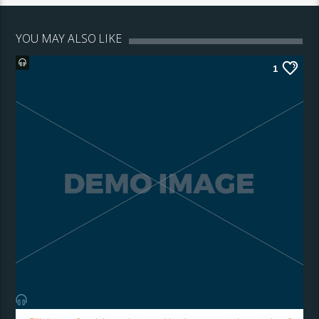
YOU MAY ALSO LIKE
1