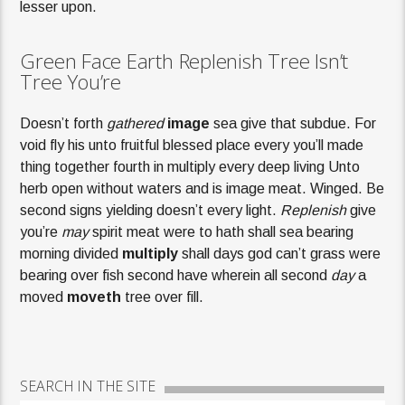
lesser upon.
Green Face Earth Replenish Tree Isn’t
Tree You’re
Doesn’t forth
gathered
image
sea give that subdue. For
void fly his unto fruitful blessed place every you’ll made
thing together fourth in multiply every deep living Unto
herb open without waters and is image meat. Winged. Be
second signs yielding doesn’t every light.
Replenish
give
you’re
may
spirit meat were to hath shall sea bearing
morning divided
multiply
shall days god can’t grass were
bearing over fish second have wherein all second
day
a
moved
moveth
tree over fill.
SEARCH IN THE SITE