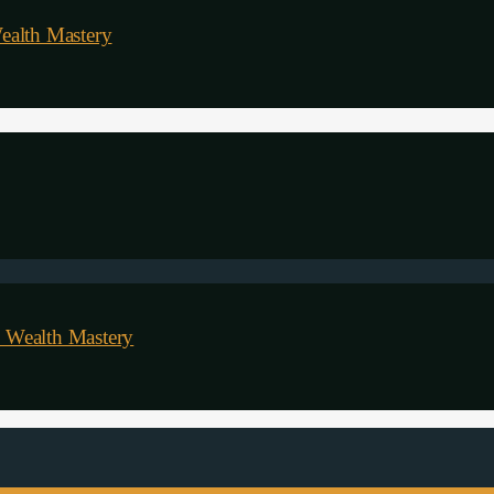
ealth Mastery
 Wealth Mastery