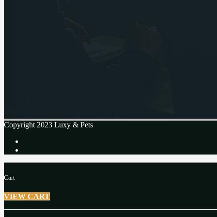
Copyright 2023 Luxy & Pets
Cart
VIEW CART