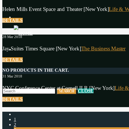
Helen Mills Event Space and Theater [New York]
Life & W
DETAILS
28
Mar 2018
Jay Suites Times Square [New York]
The Business Master
DETAILS
NO PRODUCTS IN THE CART.
31
Mar 2018
NYC Conference Center at Cornell ILR [New York]
Life &
CLOSE
DETAILS
1
2