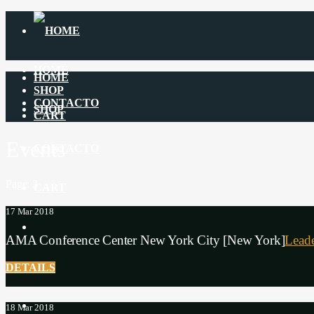
HOME
HOME
SHOP
CONTACTO
SHOP
CART
Events
CONTACTO
Page: 3
CART
17
Mar 2018
AMA Conference Center New York City [New York]
Leade
$
0
DETAILS
18
Mar 2018