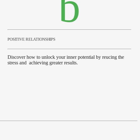
POSITIVE RELATIONSHIPS
Discover how to unlock your inner potential by reucing the
stress and achieving greater results.