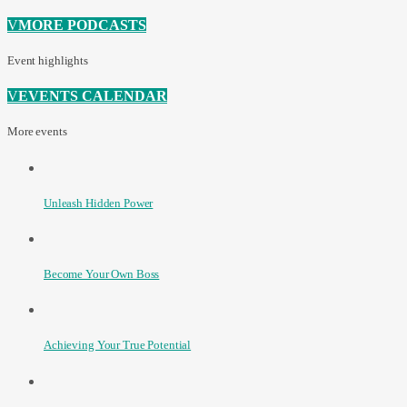
MORE PODCASTS
Event highlights
EVENTS CALENDAR
More events
Unleash Hidden Power
Become Your Own Boss
Achieving Your True Potential