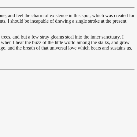
e, and feel the charm of existence in this spot, which was created for
nts. I should be incapable of drawing a single stroke at the present
ees, and but a few stray gleams steal into the inner sanctuary, I
 when I hear the buzz of the little world among the stalks, and grow
age, and the breath of that universal love which bears and sustains us,