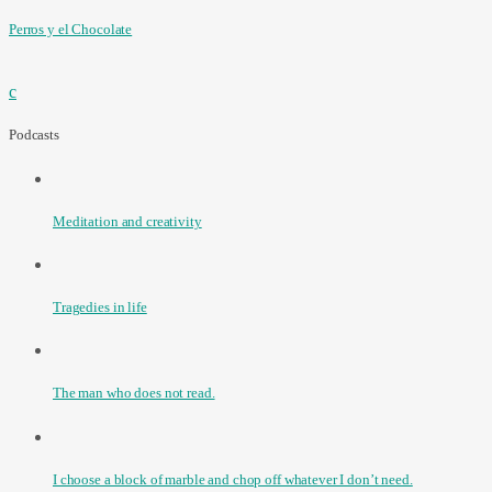
Perros y el Chocolate
Podcasts
Meditation and creativity
Tragedies in life
The man who does not read.
I choose a block of marble and chop off whatever I don’t need.