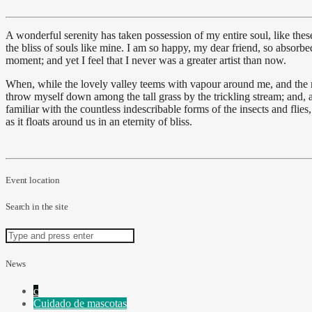
A wonderful serenity has taken possession of my entire soul, like the
the bliss of souls like mine. I am so happy, my dear friend, so absorbed
moment; and yet I feel that I never was a greater artist than now.
When, while the lovely valley teems with vapour around me, and the mer
throw myself down among the tall grass by the trickling stream; and, a
familiar with the countless indescribable forms of the insects and flie
as it floats around us in an eternity of bliss.
Event location
Search in the site
News
Cuidado de mascotas