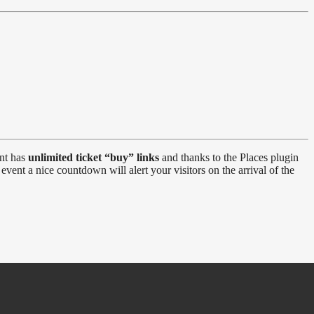
ent has
unlimited ticket “buy” links
and thanks to the Places plugin
event a nice countdown will alert your visitors on the arrival of the