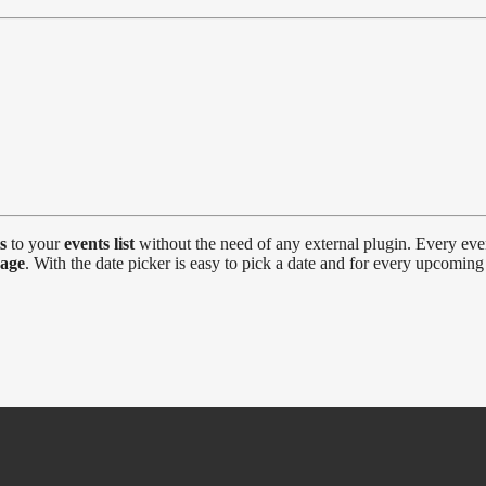
s
to your
events list
without the need of any external plugin. Every ev
page
. With the date picker is easy to pick a date and for every upcoming 