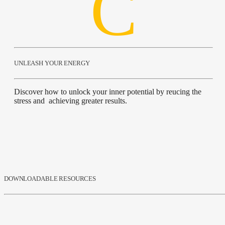
UNLEASH YOUR ENERGY
Discover how to unlock your inner potential by reucing the
stress and achieving greater results.
DOWNLOADABLE RESOURCES