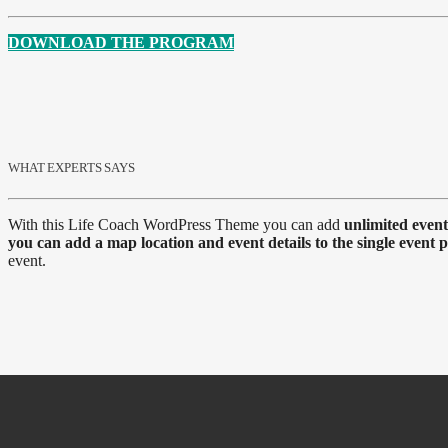
DOWNLOAD THE PROGRAM
WHAT EXPERTS SAYS
With this Life Coach WordPress Theme you can add
unlimited event
you can add a map location and event details to the single event 
event.