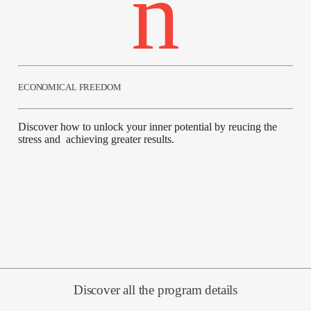
ECONOMICAL FREEDOM
Discover how to unlock your inner potential by reucing the
stress and achieving greater results.
Discover all the program details