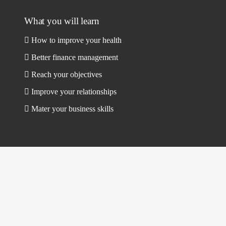
What you will learn
How to improve your health
Better finance management
Reach your objectives
Improve your relationships
Mater your business skills