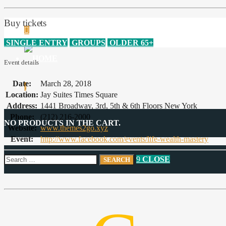
Buy tickets
SINGLE ENTRY
GROUPS
OLDER 65+
Event details
Date:
March 28, 2018
Location:
Jay Suites Times Square
Address:
1441 Broadway, 3rd, 5th & 6th Floors New York
Phone:
(212) 216-2000
NO PRODUCTS IN THE CART.
Website:
www.themes2go.xyz
Event:
http://www.facebook.com/events/life-wealth-mastery
CLOSE