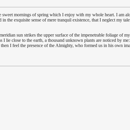
se sweet mornings of spring which I enjoy with my whole heart. I am alon
 in the exquisite sense of mere tranquil existence, that I neglect my tale
idian sun strikes the upper surface of the impenetrable foliage of my tr
s I lie close to the earth, a thousand unknown plants are noticed by me:
s, then I feel the presence of the Almighty, who formed us in his own im