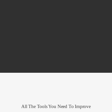
All The Tools You Need To Improve