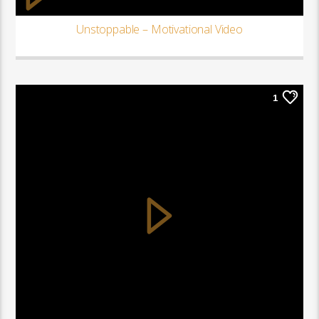
Unstoppable – Motivational Video
1