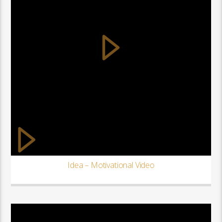
Idea – Motivational Video