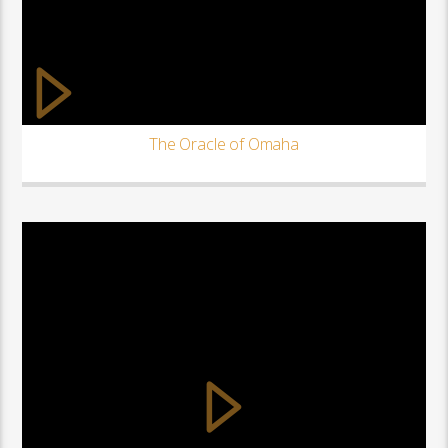
The Oracle of Omaha