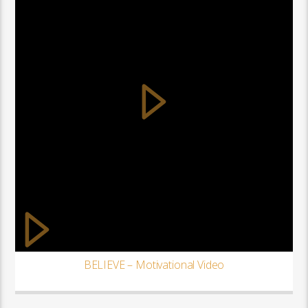
BELIEVE – Motivational Video