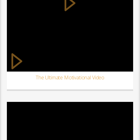
The Ultimate Motivational Video