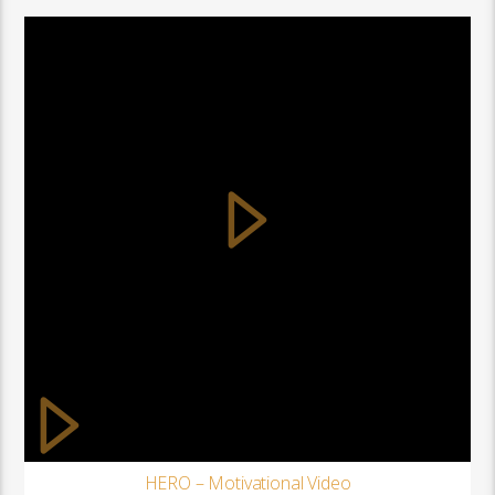
HERO – Motivational Video