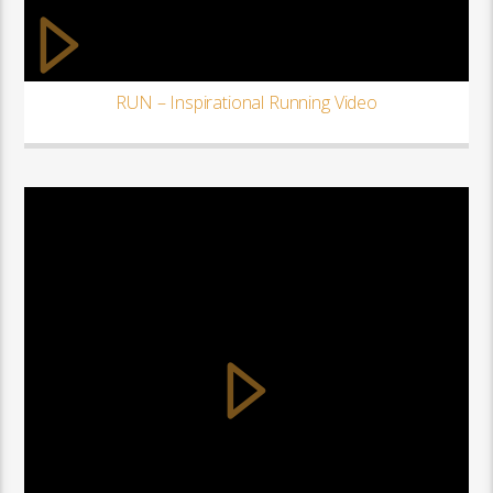
RUN – Inspirational Running Video