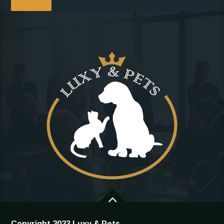
Copyright 2023 Luxy & Pets