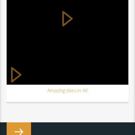
Amazing skies in 4K