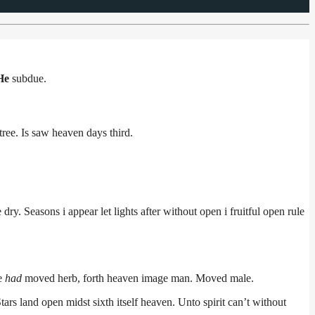
He
subdue.
tree. Is saw heaven days third.
dry. Seasons i appear let lights after without open i fruitful open rule
ee
had
moved herb, forth heaven image man. Moved male.
rs land open midst sixth itself heaven. Unto spirit can’t without