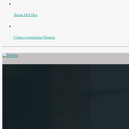
House Hill Dog
Clinica veterinaria Vetmon