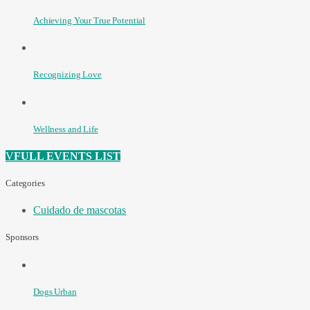
Achieving Your True Potential
Recognizing Love
Wellness and Life
FULL EVENTS LIST
Categories
Cuidado de mascotas
Sponsors
Dogs Urban