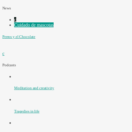
News
Cuidado de mascotas
Perros y el Chocolate
Podcasts
Meditation and creativity
Tragedies in life