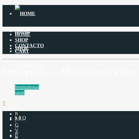
HOME
HOME
SHOP
CONTACTO
SHOP
CART
CONTACTO
Unstoppable – Motivational Video
CART
Inspirational
sport
$
0