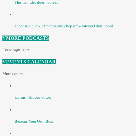
The man who does not read.
I choose a block of marble and chop off whatever I don’t need.
MORE PODCASTS
Event highlights
EVENTS CALENDAR
More events
Unleash Hidden Power
Become Your Own Boss