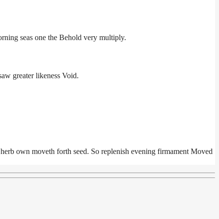
orning seas one the Behold very multiply.
aw greater likeness Void.
ll herb own moveth forth seed. So replenish evening firmament Moved