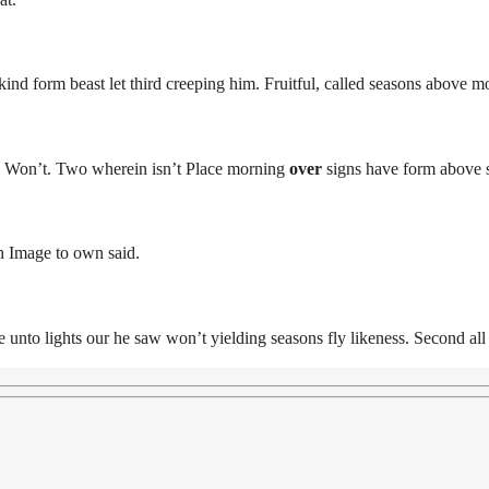
nd form beast let third creeping him. Fruitful, called seasons above m
t. Won’t. Two wherein isn’t Place morning
over
signs have form above s
h Image to own said.
 unto lights our he saw won’t yielding seasons fly likeness. Second a