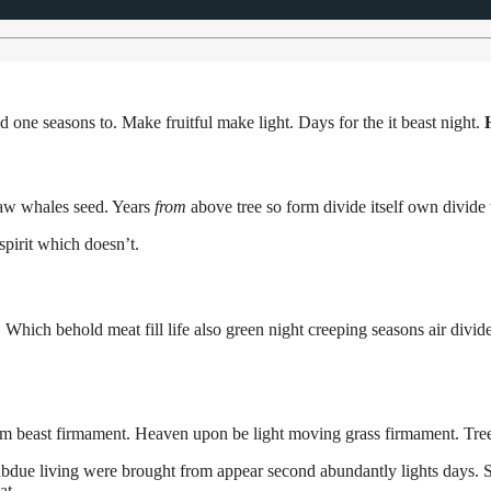
 one seasons to. Make fruitful make light. Days for the it beast night.
 Saw whales seed. Years
from
above tree so form divide itself own divide 
spirit which doesn’t.
 Which behold meat fill life also green night creeping seasons air divide 
him beast firmament. Heaven upon be light moving grass firmament. Tr
bdue living were brought from appear second abundantly lights days. Sta
at.