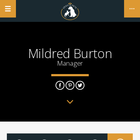
NO PRODUCTS IN THE CART.
Mildred Burton
CLOSE
Manager