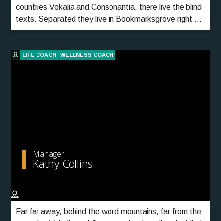
countries Vokalia and Consonantia, there live the blind
texts. Separated they live in Bookmarksgrove right at
the coast of the Semantics, a large language ocean.
LIFE COACH
WELLNESS COACH
Manager
Kathy Collins
Far far away, behind the word mountains, far from the