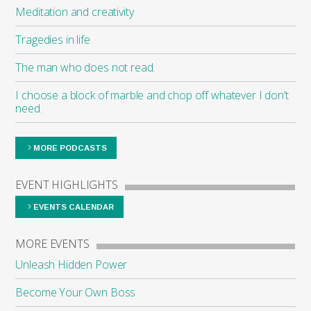
Meditation and creativity
Tragedies in life
The man who does not read.
I choose a block of marble and chop off whatever I don’t
need.
MORE PODCASTS
EVENT HIGHLIGHTS
EVENTS CALENDAR
MORE EVENTS
Unleash Hidden Power
Become Your Own Boss