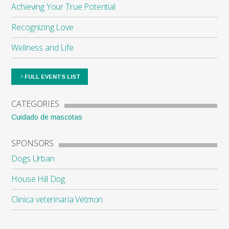
Achieving Your True Potential
Recognizing Love
Wellness and Life
FULL EVENTS LIST
CATEGORIES
Cuidado de mascotas
SPONSORS
Dogs Urban
House Hill Dog
Clinica veterinaria Vetmon