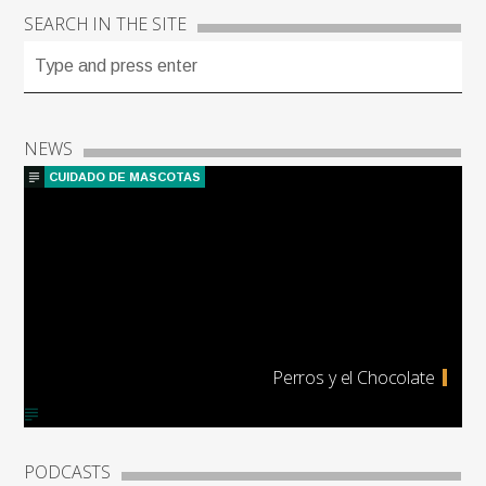
SEARCH IN THE SITE
NEWS
CUIDADO DE MASCOTAS
Perros y el Chocolate
PODCASTS