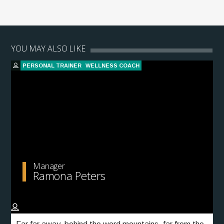
YOU MAY ALSO LIKE
PERSONAL TRAINER
WELLNESS COACH
Manager
Ramona Peters