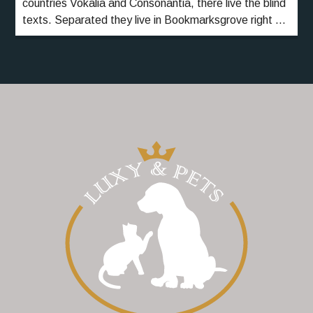
countries Vokalia and Consonantia, there live the blind
texts. Separated they live in Bookmarksgrove right at
the coast of the Semantics, a large language ocean.