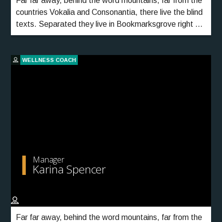
Far far away, behind the word mountains, far from the
countries Vokalia and Consonantia, there live the blind
texts. Separated they live in Bookmarksgrove right at
the coast of the Semantics, a large language ocean.
WELLNESS COACH
Manager
Karina Spencer
Far far away, behind the word mountains, far from the